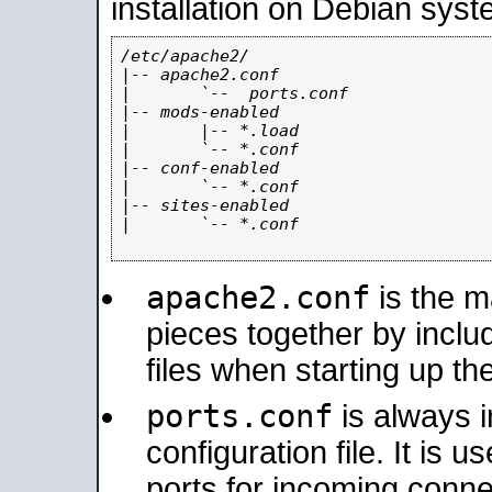
installation on Debian syst
/etc/apache2/

|-- apache2.conf

|       `--  ports.conf

|-- mods-enabled

|       |-- *.load

|       `-- *.conf

|-- conf-enabled

|       `-- *.conf

|-- sites-enabled

|       `-- *.conf

apache2.conf
is the ma
pieces together by includ
files when starting up th
ports.conf
is always 
configuration file. It is 
ports for incoming connec