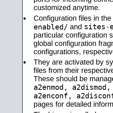
customized anytime.
Configuration files in th
sites-
enabled/
and
particular configuratio
global configuration frag
configurations, respectiv
They are activated by sy
files from their respectiv
These should be manage
a2enmod, a2dismod
a2enconf, a2disco
pages for detailed inform