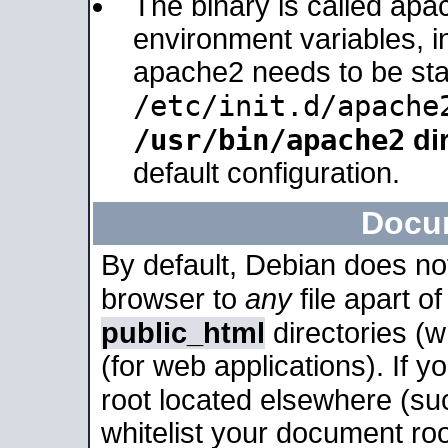
The binary is called apa
environment variables, in
apache2 needs to be sta
/etc/init.d/apache
/usr/bin/apache2
dir
default configuration.
Docu
By default, Debian does no
browser to
any
file apart o
public_html
directories (
(for web applications). If 
root located elsewhere (su
whitelist your document roo