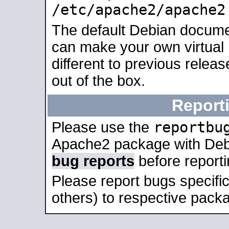
/etc/apache2/apache2
The default Debian docume
can make your own virtual 
different to previous relea
out of the box.
Report
reportbu
Please use the
Apache2 package with Deb
bug reports
before report
Please report bugs specif
others) to respective packa