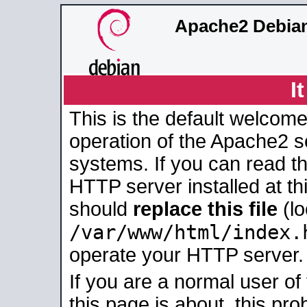
Apache2 Debian
I
This is the default welcome
operation of the Apache2 se
systems. If you can read t
HTTP server installed at thi
should
replace this file
(lo
/var/www/html/index.
operate your HTTP server.
If you are a normal user of
this page is about, this pro