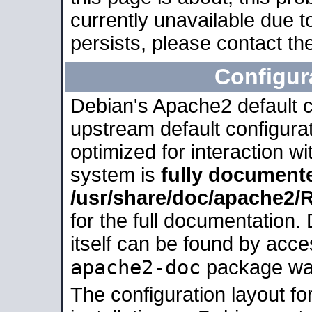
currently unavailable due t
persists, please contact the
Configur
Debian's Apache2 default co
upstream default configurati
optimized for interaction w
system is
fully document
/usr/share/doc/apache2
for the full documentation
itself can be found by acc
apache2-doc
package was 
The configuration layout f